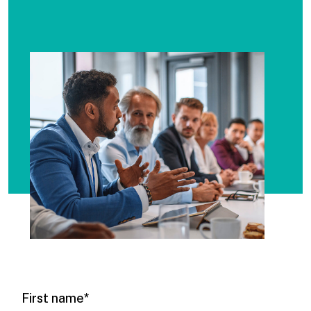
First name
*