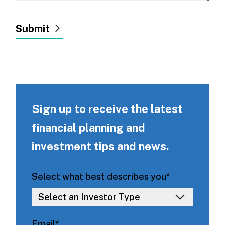
Sign up to receive the latest
financial planning and
investment tips and news.
Select what best describes you
*
Email
*