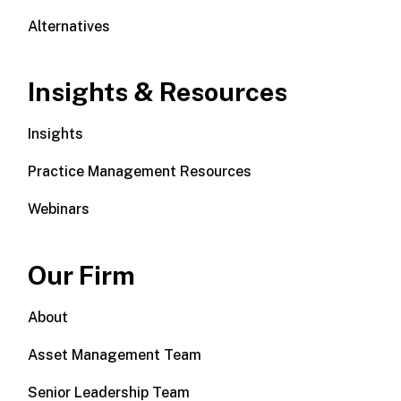
Alternatives
Insights & Resources
Insights
Practice Management Resources
Webinars
Our Firm
About
Asset Management Team
Senior Leadership Team