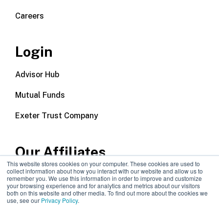
Careers
Login
Advisor Hub
Mutual Funds
Exeter Trust Company
Our Affiliates
This website stores cookies on your computer. These cookies are used to
collect information about how you interact with our website and allow us to
Wealth Management
remember you. We use this information in order to improve and customize
your browsing experience and for analytics and metrics about our visitors
both on this website and other media. To find out more about the cookies we
Callodine Group
use, see our
Privacy Policy
.