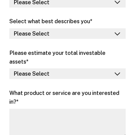
Select what best describes you
*
Please estimate your total investable
assets
*
What product or service are you interested
in?
*