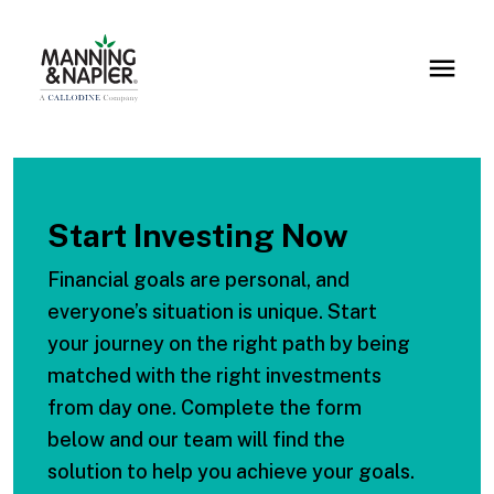
Start Investing Now
Financial goals are personal, and
everyone’s situation is unique. Start
your journey on the right path by being
matched with the right investments
from day one. Complete the form
below and our team will find the
solution to help you achieve your goals.