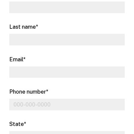
Last name
*
Email
*
Phone number
*
State
*