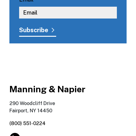
Manning & Napier
290 Woodcliff Drive
Fairport, NY 14450
(800) 551-0224