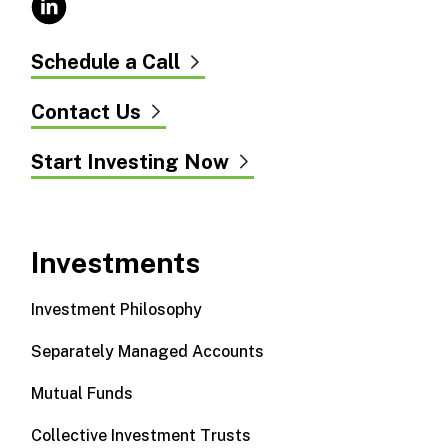
Schedule a Call
Contact Us
Start Investing Now
Investments
Investment Philosophy
Separately Managed Accounts
Mutual Funds
Collective Investment Trusts