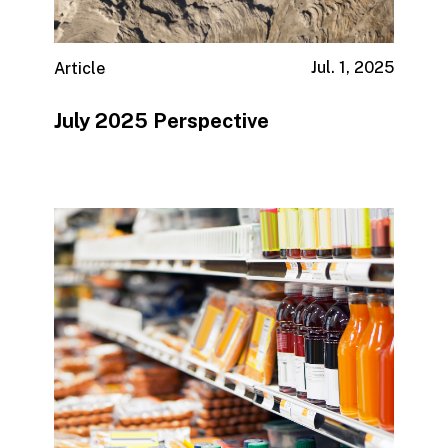
Jul. 1, 2025
Article
July 2025 Perspective