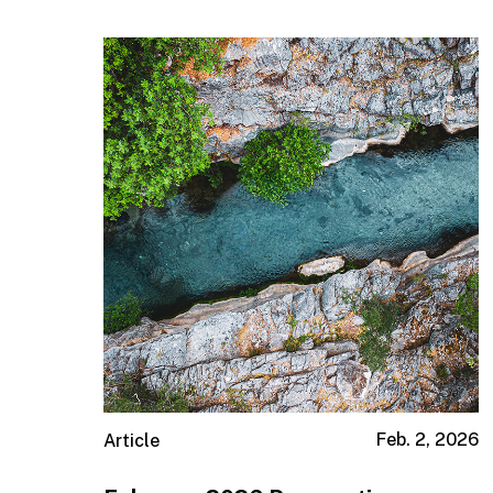
Institutions & Consultants
Taft-Hartley
Feb. 2, 2026
Article