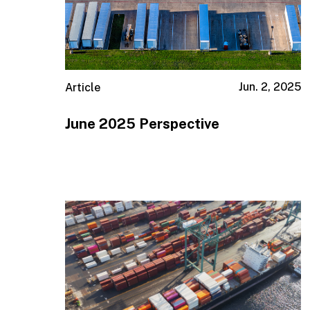
Jun. 2, 2025
Article
June 2025 Perspective