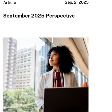
Sep. 2, 2025
Article
September 2025 Perspective