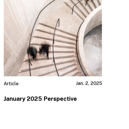
Jan. 2, 2025
Article
January 2025 Perspective