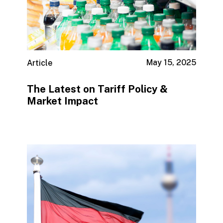
May 15, 2025
Article
The Latest on Tariff Policy &
Market Impact