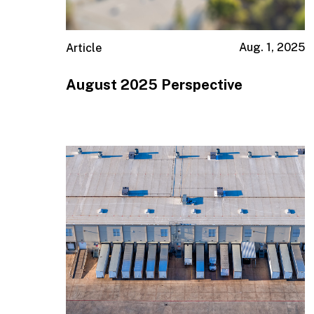
Aug. 1, 2025
Article
August 2025 Perspective