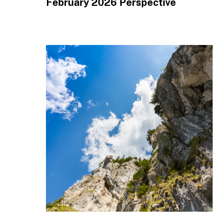
February 2026 Perspective