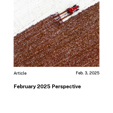
Feb. 3, 2025
Article
February 2025 Perspective