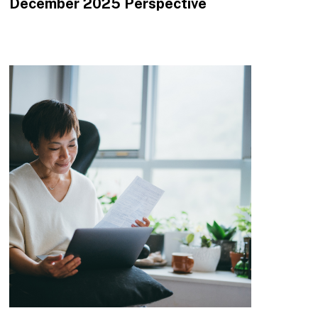
December 2025 Perspective