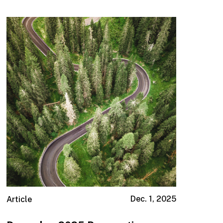
Dec. 1, 2025
Article