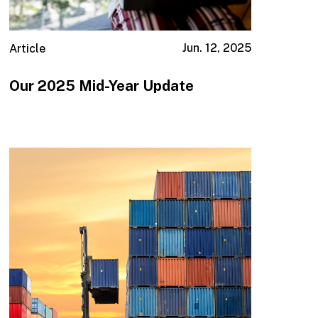
Jun. 12, 2025
Article
Our 2025 Mid-Year Update