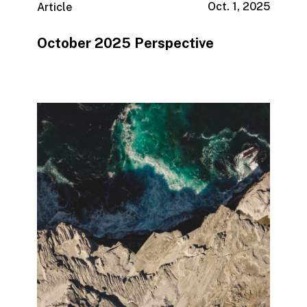
Oct. 1, 2025
Article
October 2025 Perspective