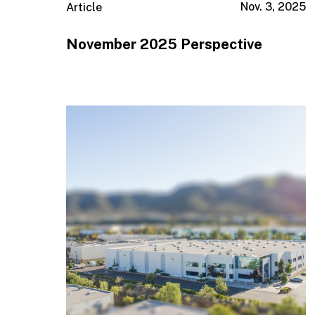
Nov. 3, 2025
Article
November 2025 Perspective