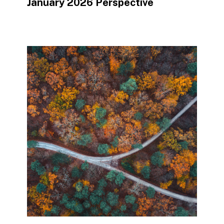
January 2026 Perspective