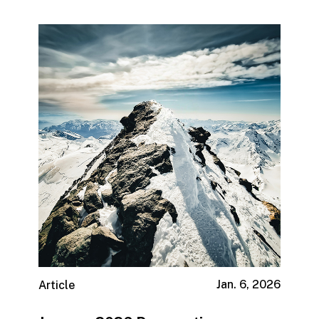
Jan. 6, 2026
Article