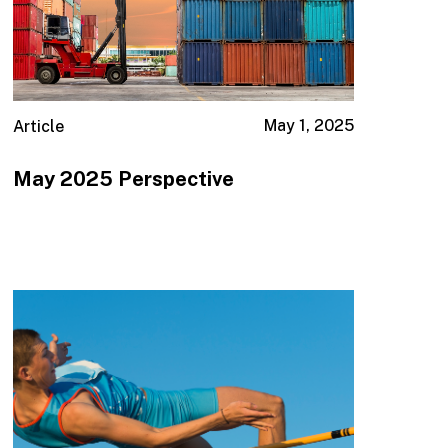
May 1, 2025
Article
May 2025 Perspective