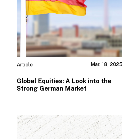
Mar. 18, 2025
Article
Global Equities: A Look into the
Strong German Market