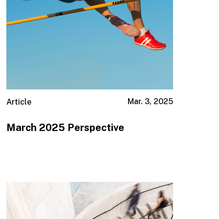
Mar. 3, 2025
Article
March 2025 Perspective