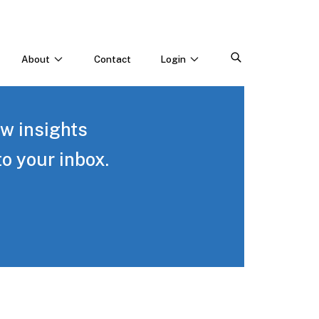
About
Contact
Login
CONNECT WITH US
Webinars & Events
ew insights
Careers
to your inbox.