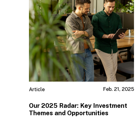
Feb. 21, 2025
Article
Our 2025 Radar: Key Investment
Themes and Opportunities