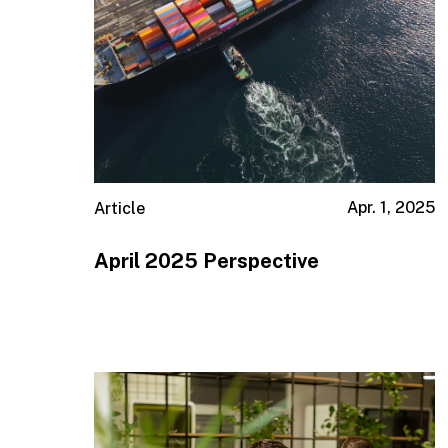
Apr. 1, 2025
Article
April 2025 Perspective