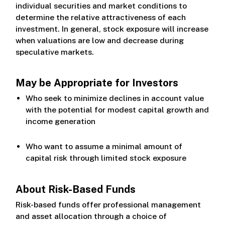
individual securities and market conditions to
determine the relative attractiveness of each
investment. In general, stock exposure will increase
when valuations are low and decrease during
speculative markets.
May be Appropriate for Investors
Who seek to minimize declines in account value
with the potential for modest capital growth and
income generation
Who want to assume a minimal amount of
capital risk through limited stock exposure
About Risk-Based Funds
Risk-based funds offer professional management
and asset allocation through a choice of