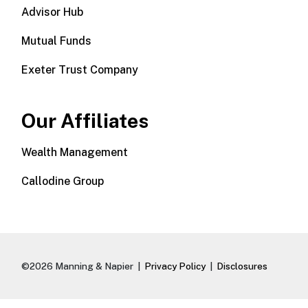
Advisor Hub
Mutual Funds
Exeter Trust Company
Our Affiliates
Wealth Management
Callodine Group
©2026 Manning & Napier |
Privacy Policy
|
Disclosures