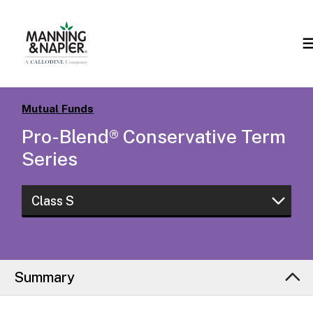
Mutual Funds
Pro-Blend® Conservative Term
Series
Class S
Class W
Class S
Summary
Class R