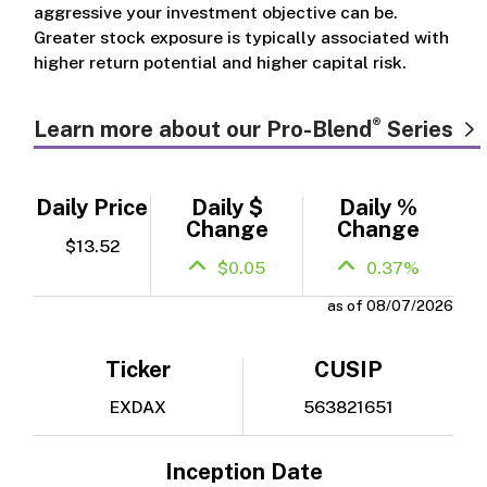
aggressive your investment objective can be.
Greater stock exposure is typically associated with
higher return potential and higher capital risk.
®
Learn more about our Pro-Blend
Series
Daily Price
Daily $
Daily %
Change
Change
$13.52
$0.05
0.37%
as of 08/07/2026
Ticker
CUSIP
EXDAX
563821651
Inception Date