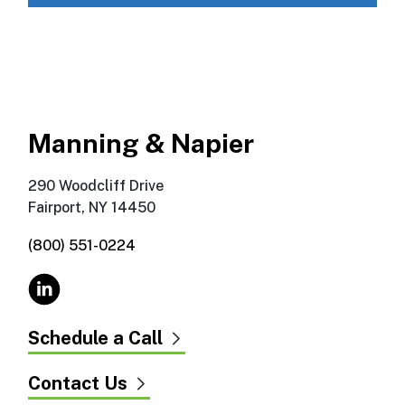
Manning & Napier
290 Woodcliff Drive
Fairport, NY 14450
(800) 551-0224
Schedule a Call
Contact Us