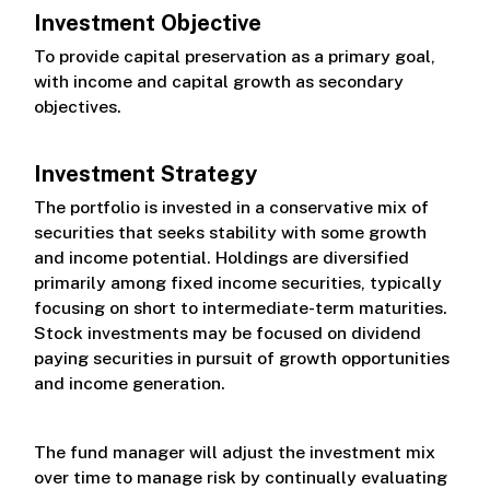
Investment Objective
Class I
To provide capital preservation as a primary goal,
with income and capital growth as secondary
Class L
objectives.
Investment Strategy
The portfolio is invested in a conservative mix of
securities that seeks stability with some growth
and income potential. Holdings are diversified
primarily among fixed income securities, typically
focusing on short to intermediate-term maturities.
Stock investments may be focused on dividend
paying securities in pursuit of growth opportunities
and income generation.
The fund manager will adjust the investment mix
over time to manage risk by continually evaluating