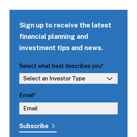
Sign up to receive the latest
financial planning and
investment tips and news.
Select what best describes you
*
Email
*