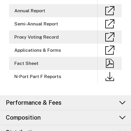
Annual Report
Semi-Annual Report
Proxy Voting Record
Applications & Forms
Fact Sheet
N-Port Part F Reports
Performance & Fees
Composition