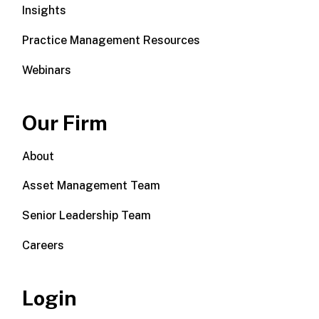
Insights
Practice Management Resources
Webinars
Our Firm
About
Asset Management Team
Senior Leadership Team
Careers
Login