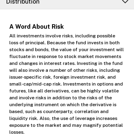
Distribution
A Word About Risk
All investments involve risks, including possible
loss of principal. Because the fund invests in both
stocks and bonds, the value of your investment will
fluctuate in response to stock market movements
and changes in interest rates. Investing in the fund
will also involve a number of other risks, including
issuer-specific risk, foreign investment risk, and
small-cap/mid-cap risk. Investments in options and
futures, like all derivatives, can be highly volatile
and involve risks in addition to the risks of the
underlying instrument on which the derivative is
based, such as counterparty, correlation and
liquidity risk. Also, the use of leverage increases
exposure to the market and may magnify potential
losses.