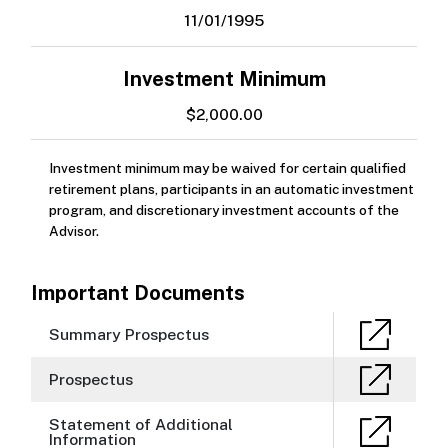
11/01/1995
Investment Minimum
$2,000.00
Investment minimum may be waived for certain qualified
retirement plans, participants in an automatic investment
program, and discretionary investment accounts of the
Advisor.
Important Documents
Summary Prospectus
Prospectus
Statement of Additional
Information