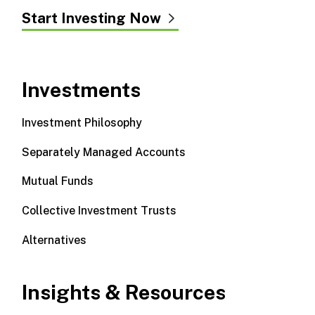
Start Investing Now
Investments
Investment Philosophy
Separately Managed Accounts
Mutual Funds
Collective Investment Trusts
Alternatives
Insights & Resources