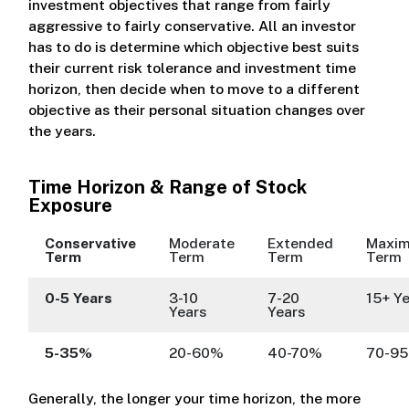
investment objectives that range from fairly
aggressive to fairly conservative. All an investor
has to do is determine which objective best suits
their current risk tolerance and investment time
horizon, then decide when to move to a different
objective as their personal situation changes over
the years.
Time Horizon & Range of Stock
Exposure
Conservative
Moderate
Extended
Maxi
Term
Term
Term
Term
0-5 Years
3-10
7-20
15+ Y
Years
Years
5-35%
20-60%
40-70%
70-9
Generally, the longer your time horizon, the more