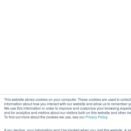
This website stores cookies on your computer. These cookies are used to collect
information about how you interact with our website and allow us to remember y
We use this information in order to improve and customize your browsing exper
and for analytics and metrics about our visitors both on this website and other m
To find out more about the cookies we use, see our
Privacy Policy
.
If you decline, your information won’t be tracked when you visit this website. A s