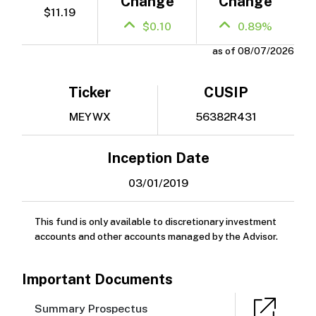
Change
Change
$11.19
$0.10
0.89%
as of 08/07/2026
Ticker
CUSIP
MEYWX
56382R431
Inception Date
03/01/2019
This fund is only available to discretionary investment
accounts and other accounts managed by the Advisor.
Important Documents
Summary Prospectus