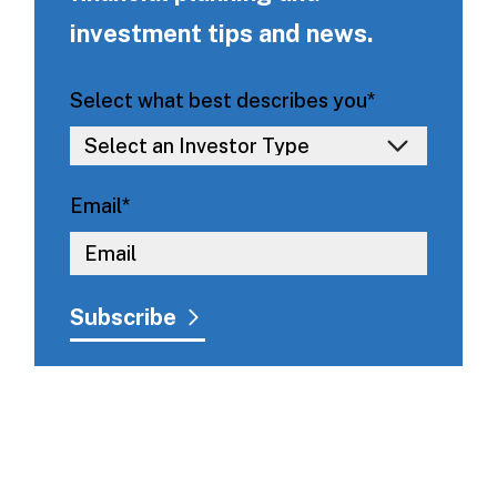
investment tips and news.
Select what best describes you
*
Email
*