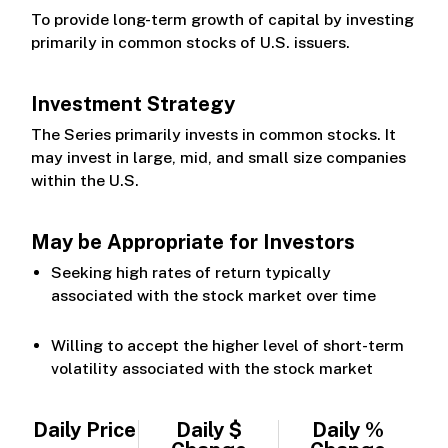
To provide long-term growth of capital by investing
primarily in common stocks of U.S. issuers.
Investment Strategy
The Series primarily invests in common stocks. It
may invest in large, mid, and small size companies
within the U.S.
May be Appropriate for Investors
Seeking high rates of return typically
associated with the stock market over time
Willing to accept the higher level of short-term
volatility associated with the stock market
Daily Price
Daily $
Daily %