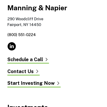
Manning & Napier
290 Woodcliff Drive
Fairport, NY 14450
(800) 551-0224
Schedule a Call
Contact Us
Start Investing Now