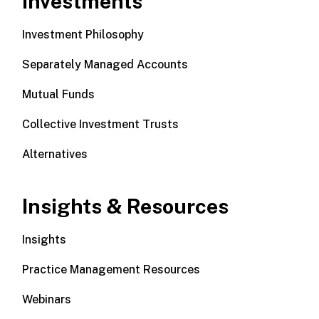
Investments
Investment Philosophy
Separately Managed Accounts
Mutual Funds
Collective Investment Trusts
Alternatives
Insights & Resources
Insights
Practice Management Resources
Webinars