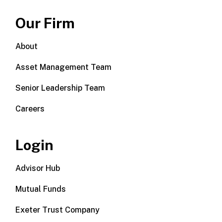
Our Firm
About
Asset Management Team
Senior Leadership Team
Careers
Login
Advisor Hub
Mutual Funds
Exeter Trust Company