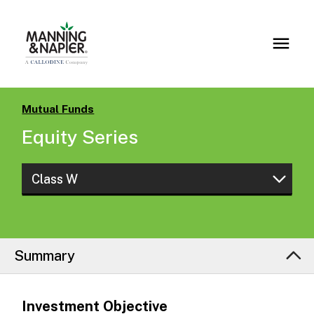
Mutual Funds
Equity Series
Class W
Class S
Class W
Summary
Investment Objective