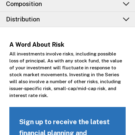
Composition
Distribution
A Word About Risk
All investments involve risks, including possible
loss of principal. As with any stock fund, the value
of your investment will fluctuate in response to
stock market movements. Investing in the Series
will also involve a number of other risks, including
issuer-specific risk, small-cap/mid-cap risk, and
interest rate risk.
Sign up to receive the latest
financial planning and