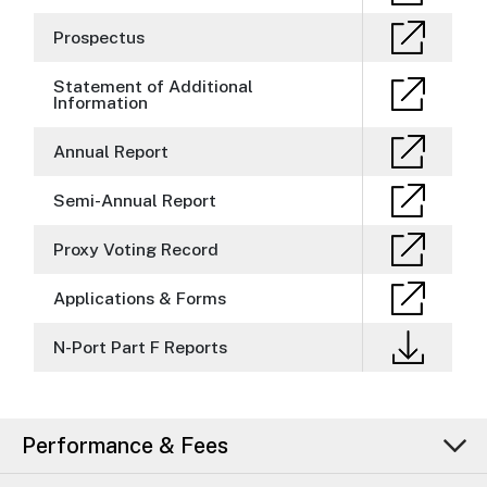
Prospectus
Statement of Additional
Information
Annual Report
Semi-Annual Report
Proxy Voting Record
Applications & Forms
N-Port Part F Reports
Performance & Fees