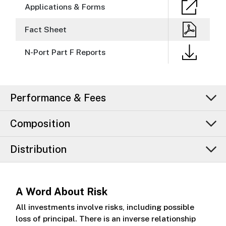
Applications & Forms
Fact Sheet
N-Port Part F Reports
Performance & Fees
Composition
Distribution
A Word About Risk
All investments involve risks, including possible
loss of principal. There is an inverse relationship