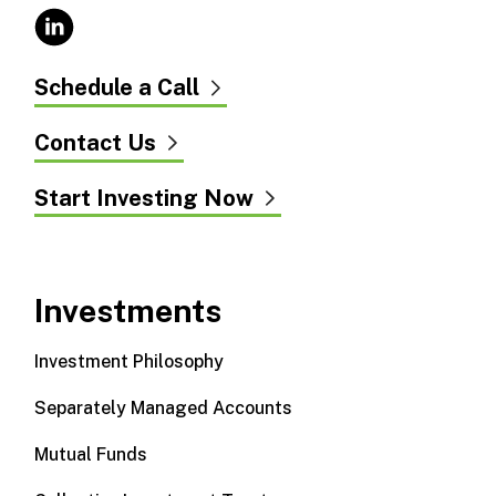
Schedule a Call
Contact Us
Start Investing Now
Investments
Investment Philosophy
Separately Managed Accounts
Mutual Funds