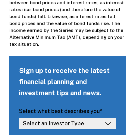
between bond prices and interest rates; as interest
rates rise, bond prices (and therefore the value of
bond funds) fall. Likewise, as interest rates fall,
bond prices and the value of bond funds rise. The
income earned by the Series may be subject to the
Alternative Minimum Tax (AMT), depending on your
tax situation.
Sign up to receive the latest
financial planning and
investment tips and news.
Select what best describes you
*