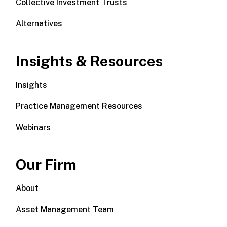
Collective Investment Trusts
Alternatives
Insights & Resources
Insights
Practice Management Resources
Webinars
Our Firm
About
Asset Management Team