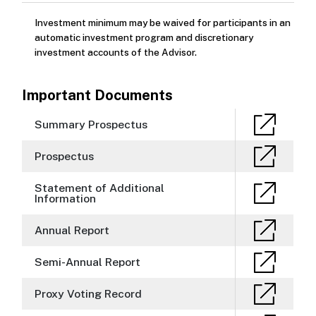
Investment minimum may be waived for participants in an
automatic investment program and discretionary
investment accounts of the Advisor.
Important Documents
Summary Prospectus
Prospectus
Statement of Additional
Information
Annual Report
Semi-Annual Report
Proxy Voting Record