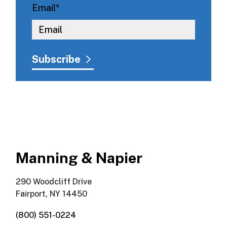
Email
*
Manning & Napier
290 Woodcliff Drive
Fairport, NY 14450
(800) 551-0224