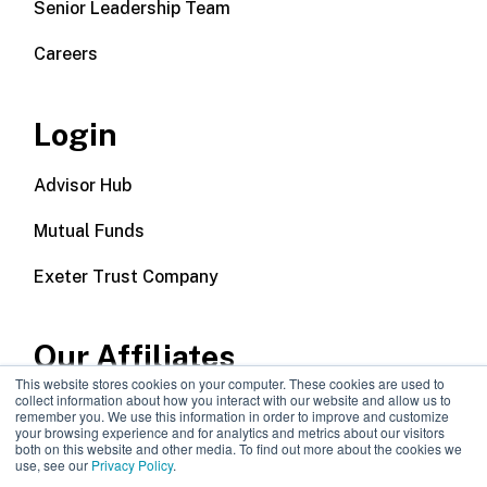
Senior Leadership Team
Careers
Login
Advisor Hub
Mutual Funds
Exeter Trust Company
Our Affiliates
This website stores cookies on your computer. These cookies are used to
collect information about how you interact with our website and allow us to
Wealth Management
remember you. We use this information in order to improve and customize
your browsing experience and for analytics and metrics about our visitors
both on this website and other media. To find out more about the cookies we
Callodine Group
use, see our
Privacy Policy
.