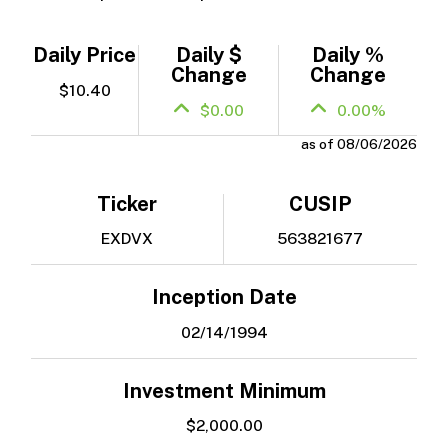
Daily Price
Daily $
Daily %
Change
Change
$10.40
$0.00
0.00%
as of 08/06/2026
Ticker
CUSIP
EXDVX
563821677
Inception Date
02/14/1994
Investment Minimum
$2,000.00