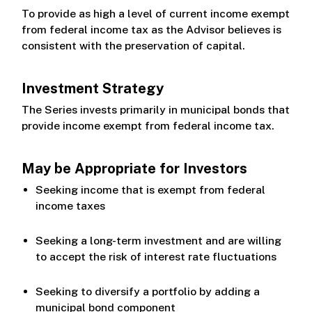
To provide as high a level of current income exempt
from federal income tax as the Advisor believes is
consistent with the preservation of capital.
Investment Strategy
The Series invests primarily in municipal bonds that
provide income exempt from federal income tax.
May be Appropriate for Investors
Seeking income that is exempt from federal
income taxes
Seeking a long-term investment and are willing
to accept the risk of interest rate fluctuations
Seeking to diversify a portfolio by adding a
municipal bond component