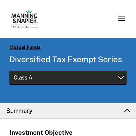
Mutual Funds
Diversified Tax Exempt Series
Class A
Class A
Class W
Summary
Investment Objective