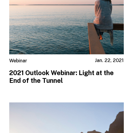
Jan. 22, 2021
Webinar
2021 Outlook Webinar: Light at the
End of the Tunnel