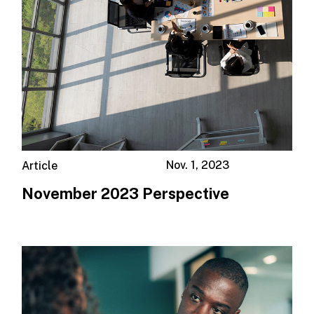
Nov. 1, 2023
Article
November 2023 Perspective