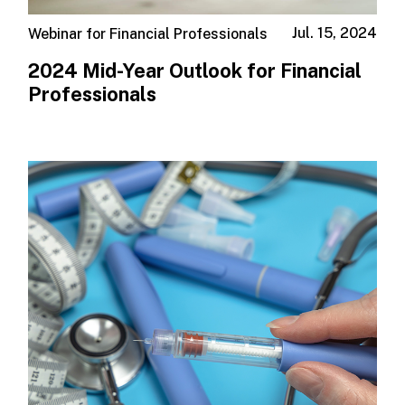
Jul. 15, 2024
Webinar for Financial Professionals
2024 Mid-Year Outlook for Financial
Professionals