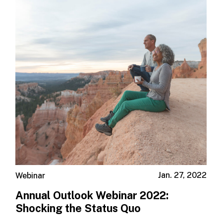
Jan. 27, 2022
Webinar
Annual Outlook Webinar 2022:
Shocking the Status Quo