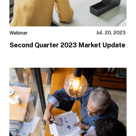
Jul. 20, 2023
Webinar
Second Quarter 2023 Market Update