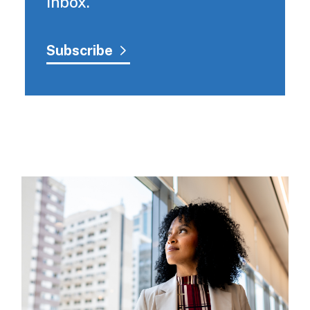
inbox.
Subscribe