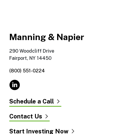
Manning & Napier
290 Woodcliff Drive
Fairport, NY 14450
(800) 551-0224
Schedule a Call
Contact Us
Start Investing Now