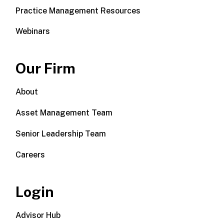
Practice Management Resources
Webinars
Our Firm
About
Asset Management Team
Senior Leadership Team
Careers
Login
Advisor Hub