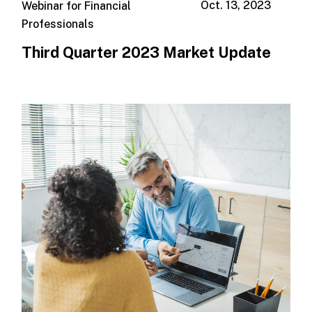
Oct. 13, 2023
Webinar for Financial
Professionals
Third Quarter 2023 Market Update