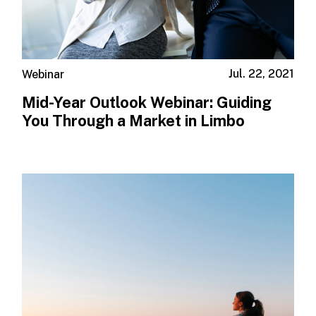
Jul. 22, 2021
Webinar
Mid-Year Outlook Webinar: Guiding
You Through a Market in Limbo