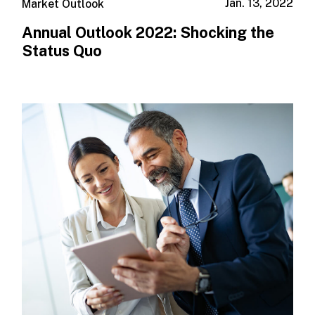
Jan. 13, 2022
Market Outlook
Annual Outlook 2022: Shocking the
Status Quo