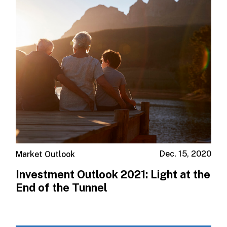
Dec. 15, 2020
Market Outlook
Investment Outlook 2021: Light at the
End of the Tunnel