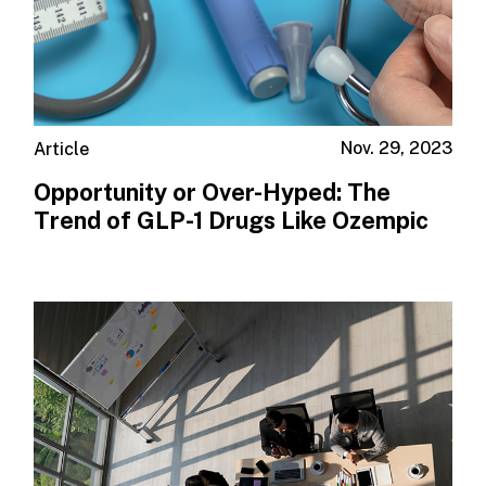
Nov. 29, 2023
Article
Opportunity or Over-Hyped: The
Trend of GLP-1 Drugs Like Ozempic