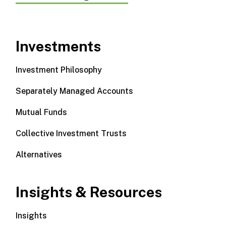
Investments
Investment Philosophy
Separately Managed Accounts
Mutual Funds
Collective Investment Trusts
Alternatives
Insights & Resources
Insights