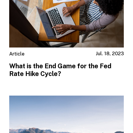
Jul. 18, 2023
Article
What is the End Game for the Fed
Rate Hike Cycle?