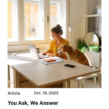
Oct. 19, 2023
Article
You Ask, We Answer