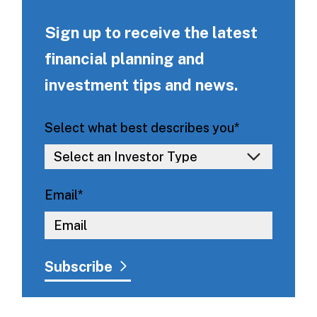
Sign up to receive the latest
financial planning and
investment tips and news.
Select what best describes you
*
Email
*