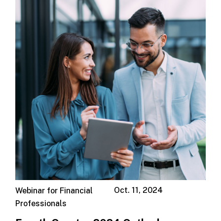
Oct. 11, 2024
Webinar for Financial
Professionals