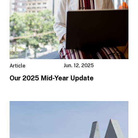
Jun. 12, 2025
Article
Our 2025 Mid-Year Update