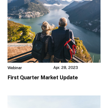
Apr. 28, 2023
Webinar
First Quarter Market Update