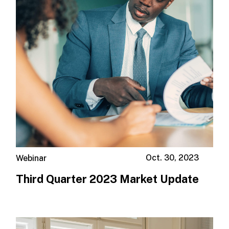
Oct. 30, 2023
Webinar
Third Quarter 2023 Market Update