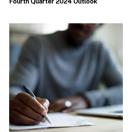
Fourth Quarter 2024 Outlook