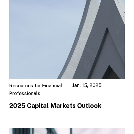
Jan. 15, 2025
Resources for Financial
Professionals
2025 Capital Markets Outlook