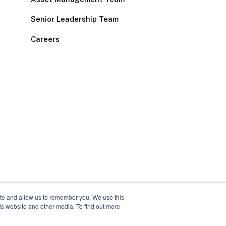
Senior Leadership Team
Careers
ite and allow us to remember you. We use this
is website and other media. To find out more