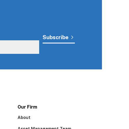
Our Firm
About
Asset Management Team