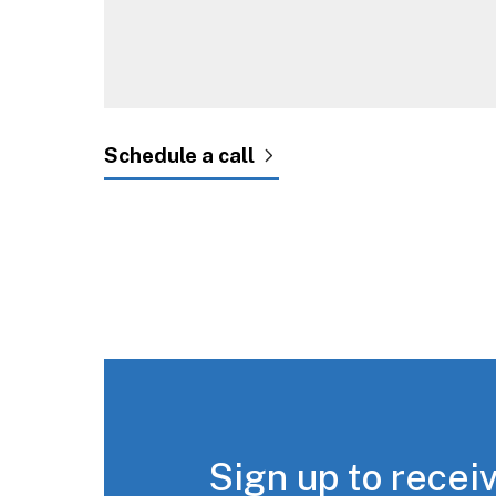
Sign up to receiv