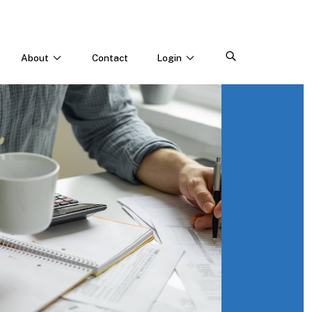
About
Contact
Login
CONNECT WITH US
Webinars & Events
Careers