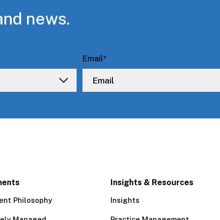
and news.
Email
*
ments
Insights & Resources
ent Philosophy
Insights
tely Managed
Practice Management