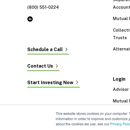
(800) 551-0224
Accoun
Mutual 
Collect
Trusts
Alterna
Schedule a Call
Contact Us
Login
Start Investing Now
Advisor
Mutual 
Exeter 
This website stores cookies on your computer. 
information in order to improve and customize y
about the cookies we use, see our
Privacy Poli