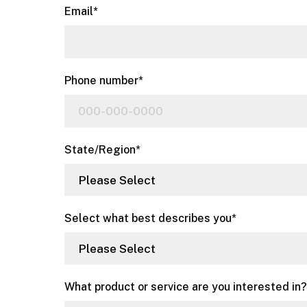
Email
*
Phone number
*
State/Region
*
Select what best describes you
*
What product or service are you interested in