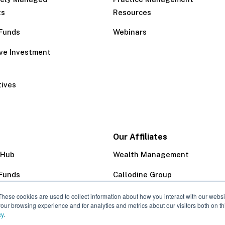
ts
Resources
Funds
Webinars
ive Investment
tives
Our Affiliates
 Hub
Wealth Management
Funds
Callodine Group
Trust Company
These cookies are used to collect information about how you interact with our webs
our browsing experience and for analytics and metrics about our visitors both on th
cy
.