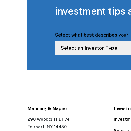
investment tips 
Select what best describes you
*
Manning & Napier
Invest
290 Woodcliff Drive
Investm
Fairport, NY 14450
Separa