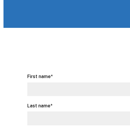
First name
*
Last name
*