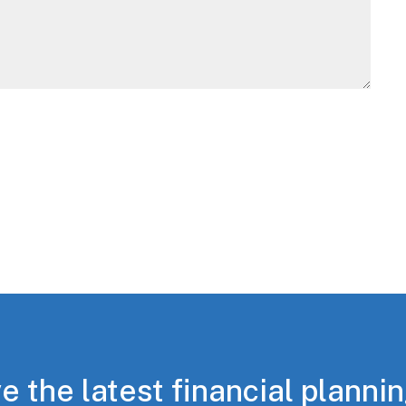
e the latest financial planni